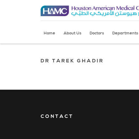
Home
About Us
Doctors
Departments
DR TAREK GHADIR
CONTACT