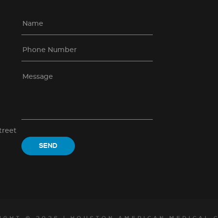
treet