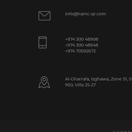
info@hamc-qr.com
+974 300 48908
+974 300 48948
+974 70592672
Al-Gharrafa, Izghawa, Zone 51, S
950, Villa 25-27