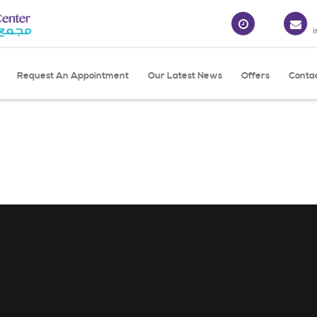
Request An Appointment
Our Latest News
Offers
Conta