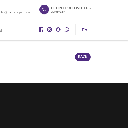
GET IN TOUCH WITH US
info@hamc-qa.com
44212912
En
ct
BACK