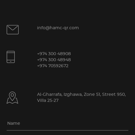
info@hamc-qr.com
+974 300 48908
+974 300 48948
+974 70592672
Al-Gharrafa, Izghawa, Zone 51, Street 950,
Villa 25-27