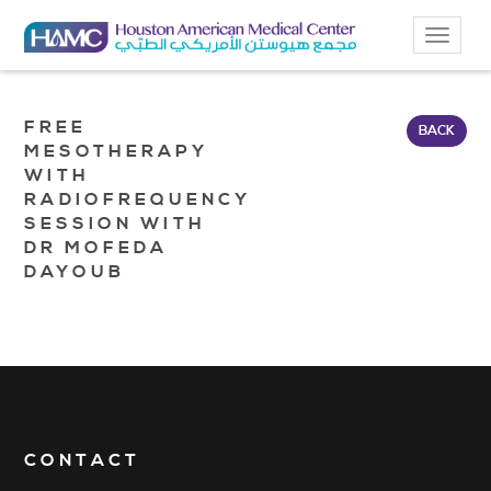
Toggle
navigat
FREE
BACK
MESOTHERAPY
WITH
RADIOFREQUENCY
SESSION WITH
DR MOFEDA
DAYOUB
CONTACT